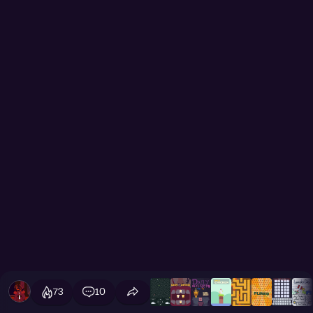
73
10