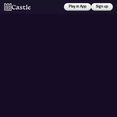
Play in App
Sign up