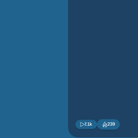
7.1k
239