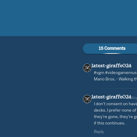
15 Comments
latest-giraffe024
#vgm #videogamemusi
Mario Bros. - Walking t
latest-giraffe024
45
I don't consent on hav
decks. I prefer none o
they're gone, they're go
if this continues.
Reply