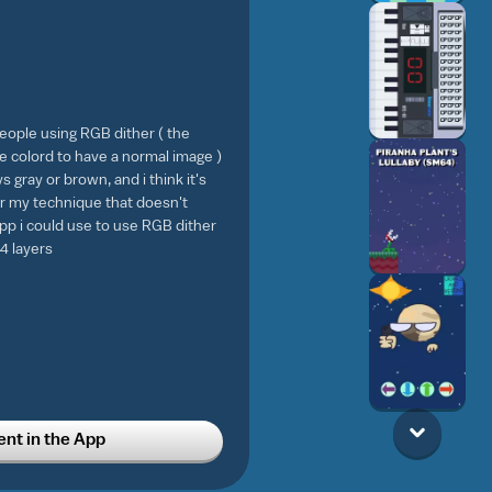
people using RGB dither ( the
e colord to have a normal image )
ys gray or brown, and i think it's
or my technique that doesn't
pp i could use to use RGB dither
4 layers
t in the App