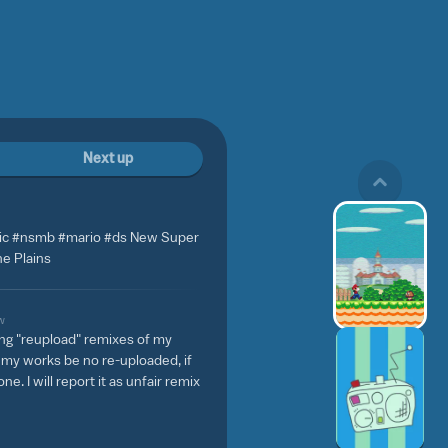
Next up
c #nsmb #mario #ds New Super
he Plains
w
ing "reupload" remixes of my
f my works be no re-uploaded, if
ne. I will report it as unfair remix