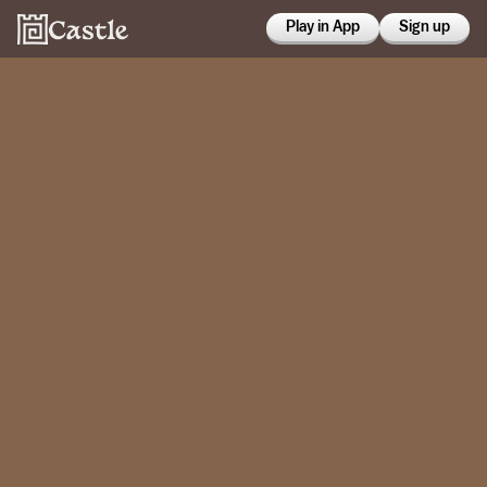
Play in App
Sign up