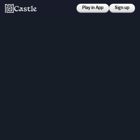
Play in App
Sign up