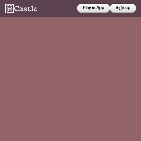
Play in App
Sign up