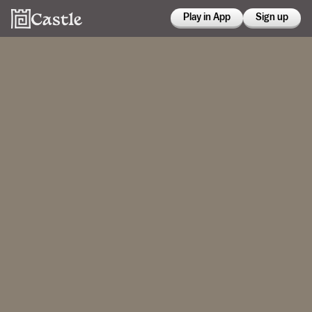
Play in App
Sign up