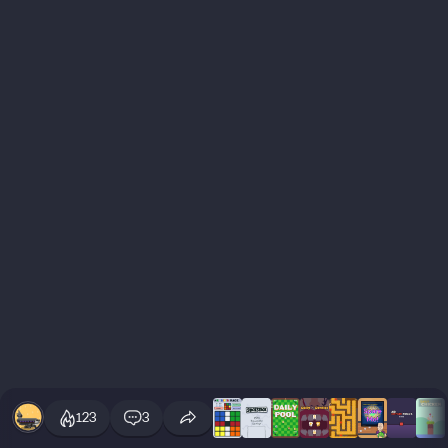
123
3