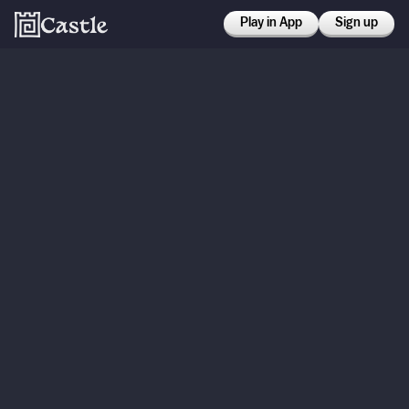
Play in App
Sign up