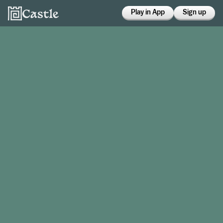
Play in App
Sign up