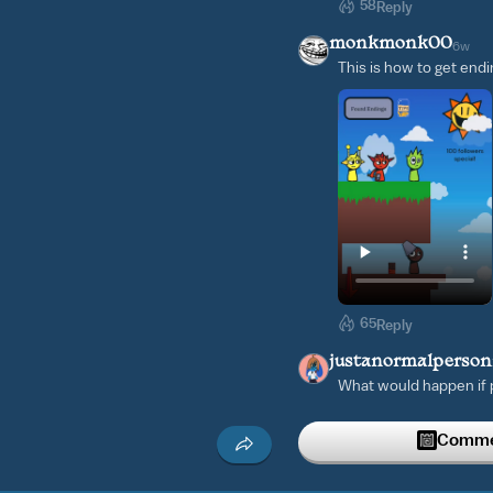
58
Reply
monkmonk00
6w
This is how to get end
65
Reply
justanormalperso
What would happen if p
episode one:
Commen