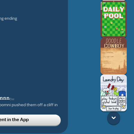
ing ending
nnnn
6w
omni pushed them off a cliff in
t in the App