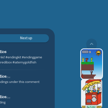
Next up
dios
nki! #endingkit #endinggame
credibox #iatemygoldfish
dios
6w
ndings under this comment
dios
6w
ding