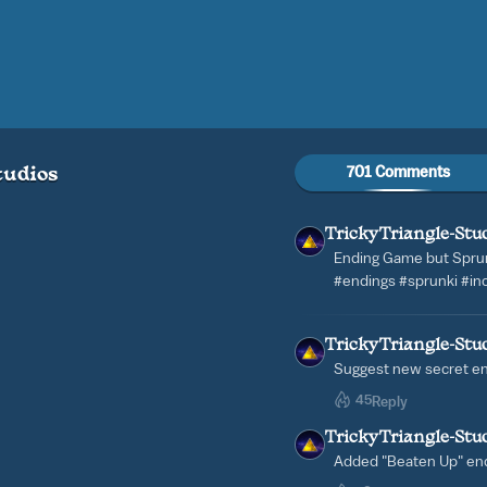
701 Comments
tudios
TrickyTriangle-Stu
Ending Game but Spru
#endings #sprunki #in
TrickyTriangle-Stu
Suggest new secret e
45
Reply
TrickyTriangle-Stu
Added "Beaten Up" en