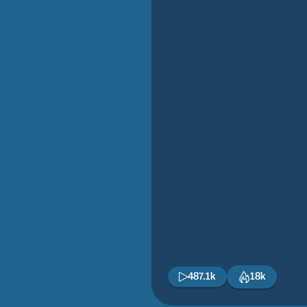
487.1k
18k