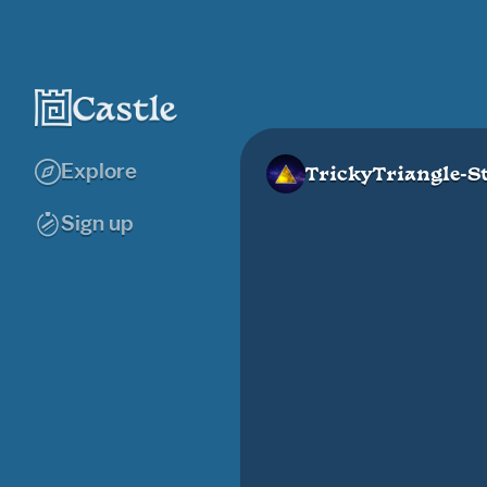
Explore
TrickyTriangle-S
Sign up