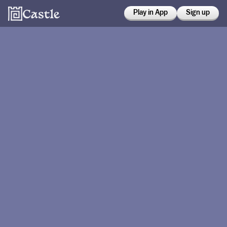
Play in App
Sign up