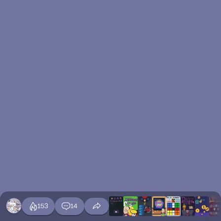
153
14