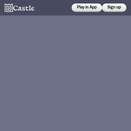
Play in App
Sign up