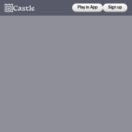
Play in App
Sign up