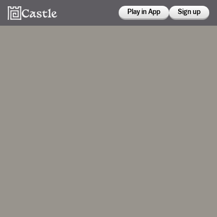
Play in App
Sign up