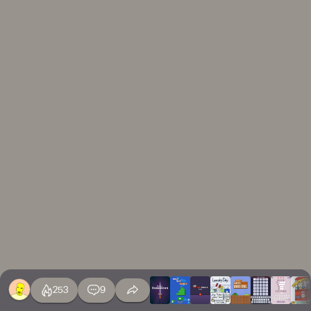
253
9