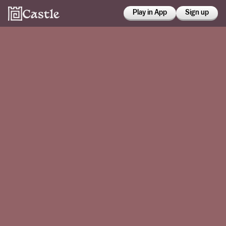
Play in App
Sign up