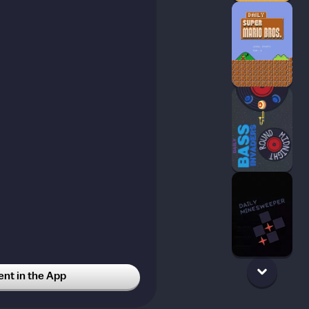
t in the App