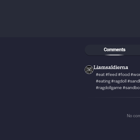
Comments
Liamsaldierna
#eat #feed #food #wo
#eating #ragdoll #san
#ragdollgame #sandbo
No co