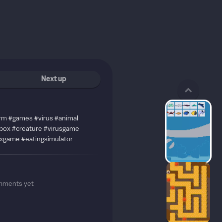
Next up
rm #games #virus #animal
dbox #creature #virusgame
xgame #eatingsimulator
mments yet