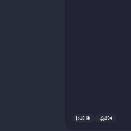
13.6k
234