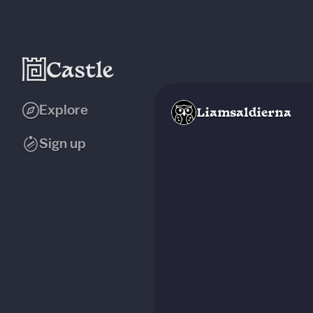
Explore
Liamsaldierna
Sign up