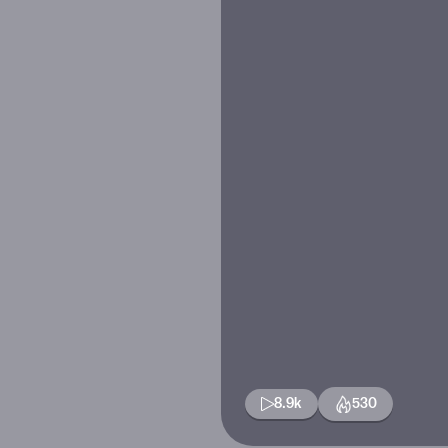
8.9k
530