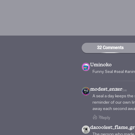
32 Comments
Uminoko
Funny Seal #seal #ani
modest_enzer
5w
A seal a day keeps the
reminder of our own lim
away each second awa
7
Reply
dacoolest_flame_gri
The person who made t