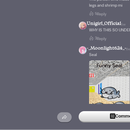
legs and shrimp mi
5
Reply
Unigirl_Official
5w
WHY IS THIS SO UND
3
Reply
-_Moonlight624_-
6
Seal
Commen
3
Reply