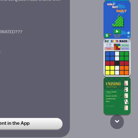
ERRATED???
w
t in the App