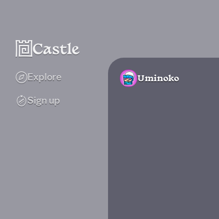
Explore
Uminoko
Sign up