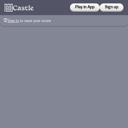
Play in App
Sign up
🏆
Sign in
to save your score