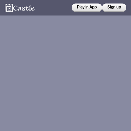
Play in App
Sign up