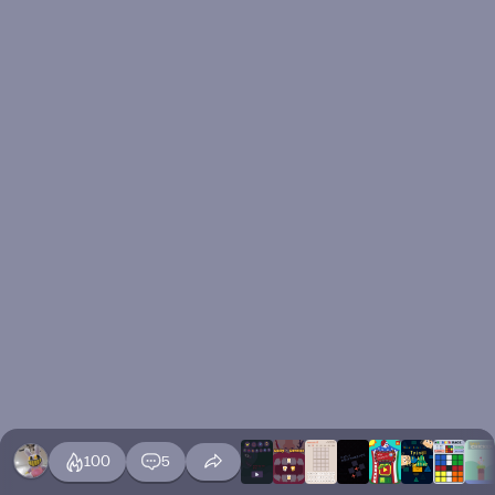
100
5