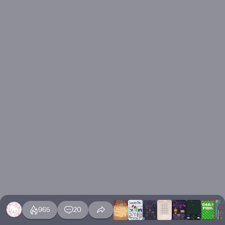
965
20