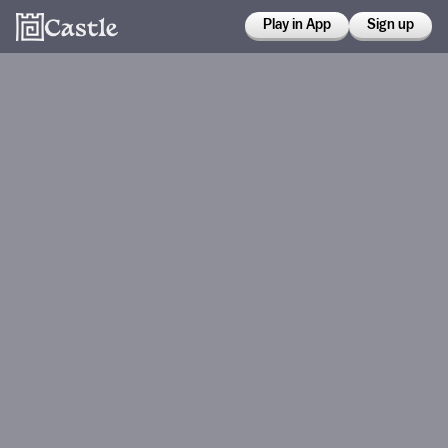
Play in App
Sign up