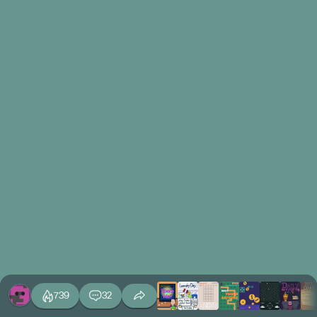
739
32