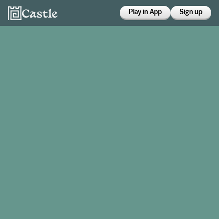
Play in App
Sign up