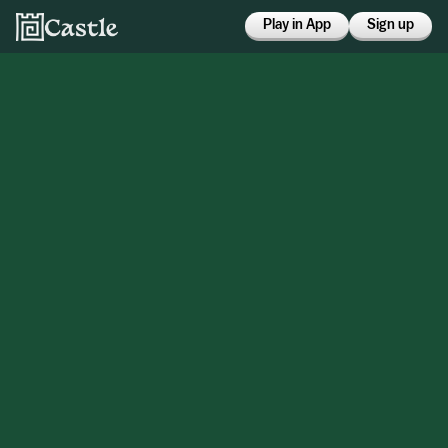
Play in App
Sign up