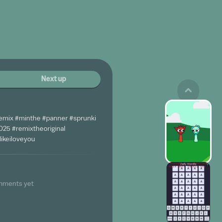
Next up
emix #minthe #panner #sprunki
25 #remixtheoriginal
ikeiloveyou
mments yet