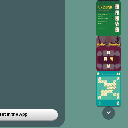
t in the App