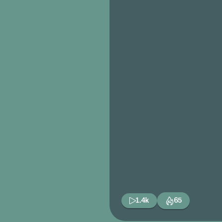
1.4k
65