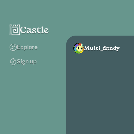
Explore
Multi_dandy
Sign up