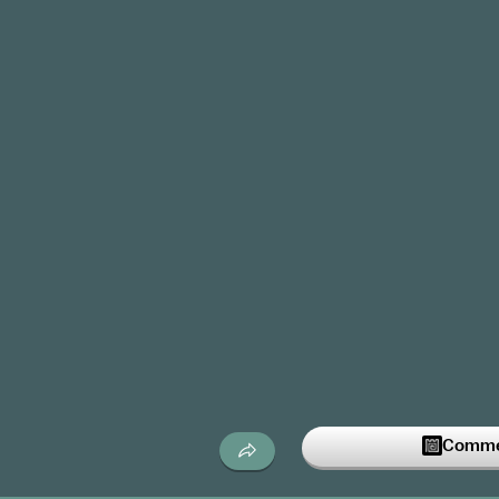
Commen