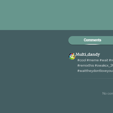
Comments
Multi_dandy
#cool #meme #wait #r
#remixthis #owakcx_20
#waittheydontloveyoul
No co