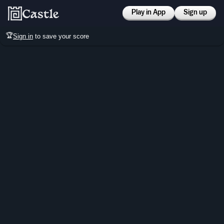
Play in App
Sign up
🏆
Sign in
to save your score