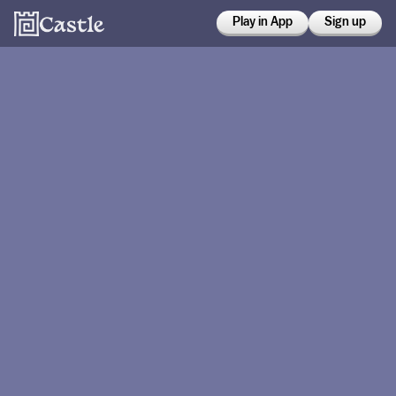
Play in App
Sign up