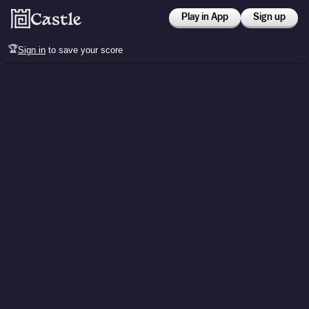
Play in App
Sign up
🏆
Sign in
to save your score