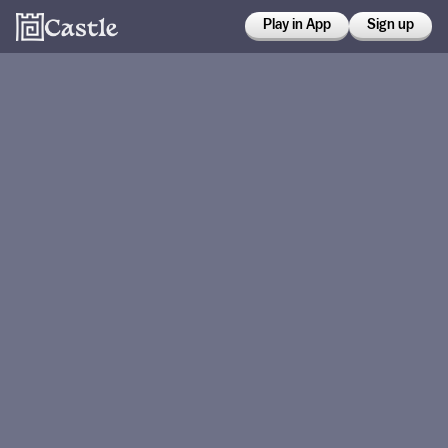
Play in App
Sign up