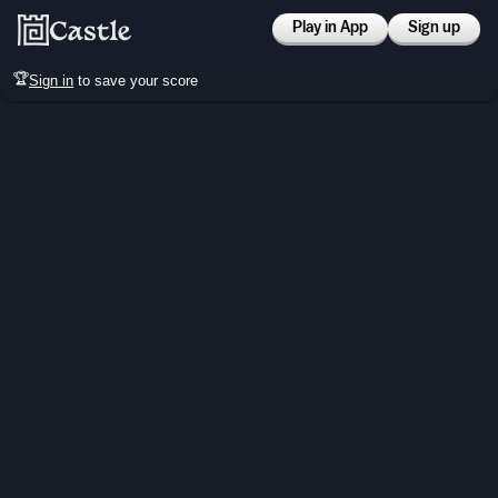
Play in App
Sign up
🏆
Sign in
to save your score