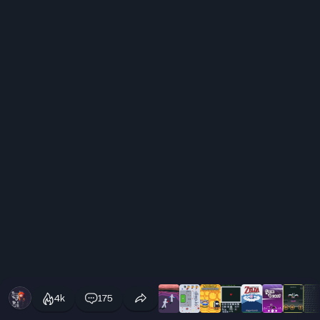
4k
175