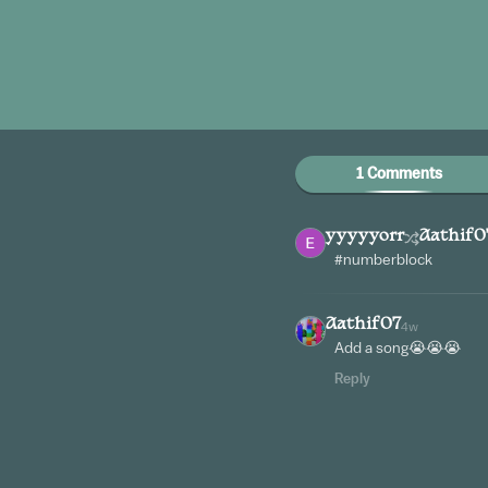
1 Comments
yyyyyorr
Aathif0
#numberblock
Aathif07
4w
Add a song😭😭😭
Reply