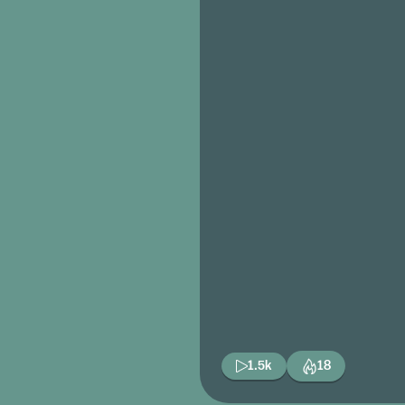
1.5k
18