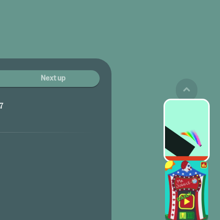
Next up
7