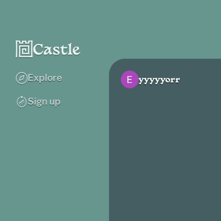
Explore
yyyyyorr
Sign up