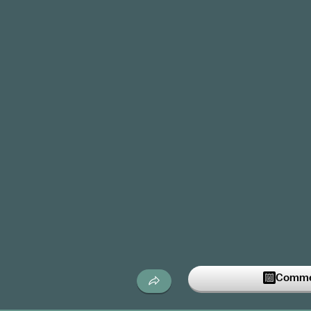
Commen