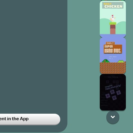
t in the App