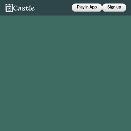
Play in App
Sign up