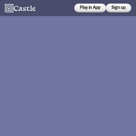
Play in App
Sign up