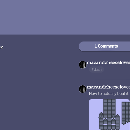
1 Comments
ee
macandcheeselove
#dash
macandcheeselove
How to actually beat it