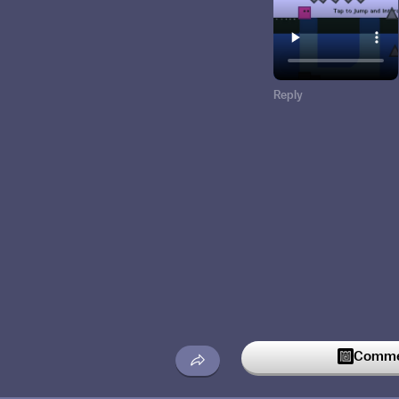
Reply
Commen