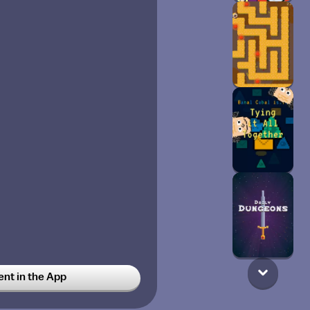
t in the App