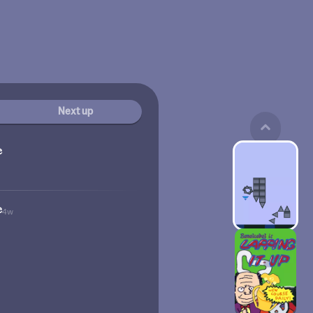
Next up
e
e
4w