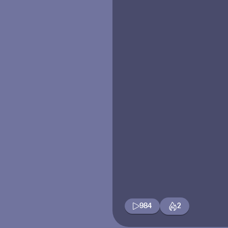
984
2