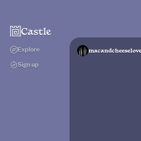
Explore
macandcheeselov
Sign up