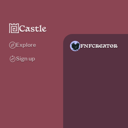
Explore
FNFCREAT0R
Sign up