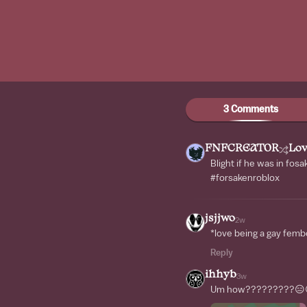
3 Comments
FNFCREAT0R
Lov
Blight if he was in fo
#forsakenroblox
jsjjwo
2w
*love being a gay femb
Reply
ihhyb
3w
Um how?????????😑