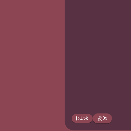
1.5k
35