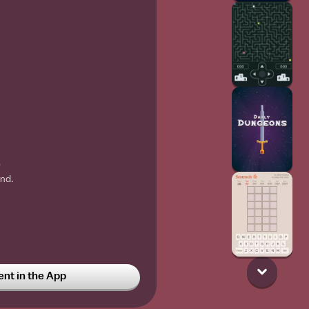
w
nd.
t in the App