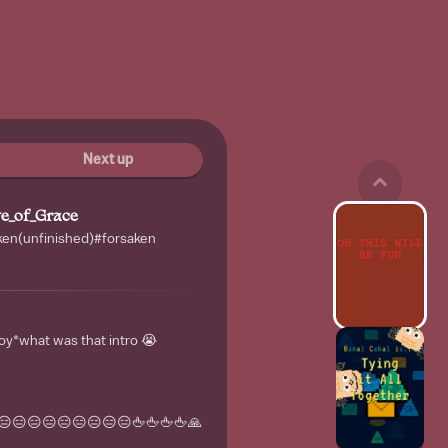
Next up
e_of_Grace
saken(unfinished)#forsaken
oy*what was that intro 😭
😑😑😑😑😑😑😑😑🖕🖕🖕🖕🙏