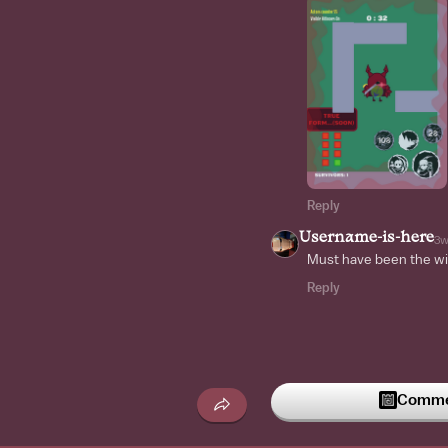
Reply
Username-is-here
3
Must have been the wi
Reply
Commen