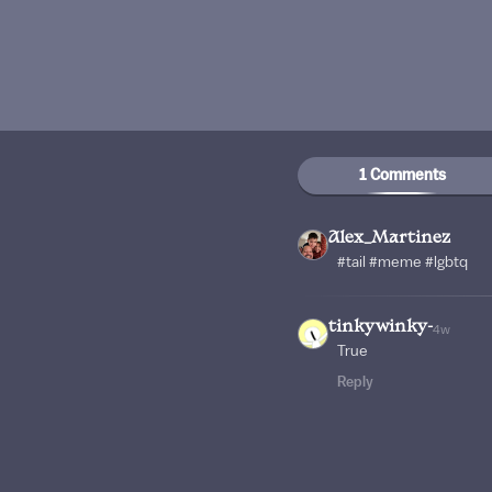
1 Comments
Alex_Martinez
#tail #meme #lgbtq
tinkywinky-
4w
True
Reply