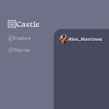
Explore
Alex_Martinez
Sign up