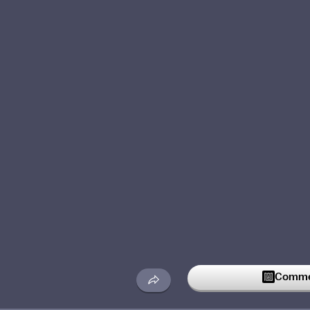
Commen