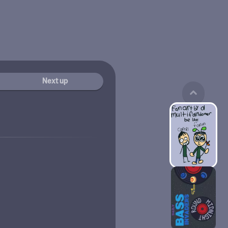
Next up