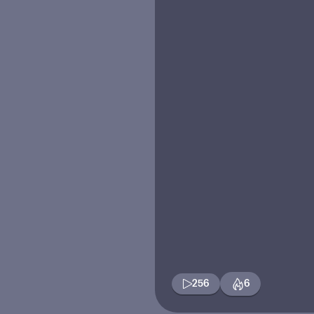
256
6