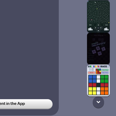
t in the App