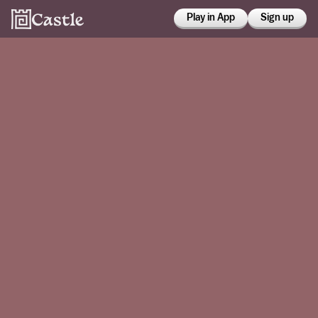
Play in App
Sign up