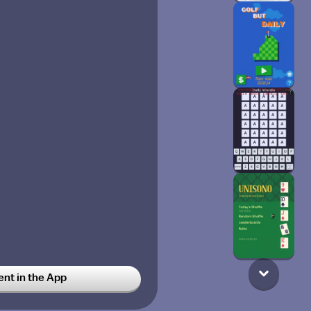
t in the App