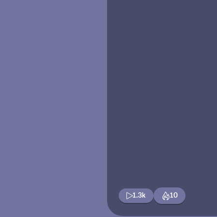
1.3k
10