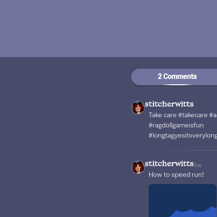
2 Comments
stitcherwitts
Take care #takecare #
#ragdollgameisfun
#longtagyesitsverylo
stitcherwitts
5w
How to speed run!