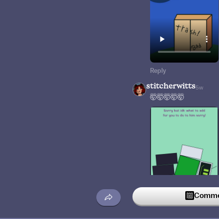
Reply
stitcherwitts
5w
🤯🤯🤯🤯🤯
Commen
Reply