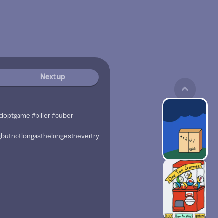
Next up
adoptgame #biller #cuber
ngbutnotlongasthelongestnevertrytodoitwhenyoutypemyhandsareinpaina