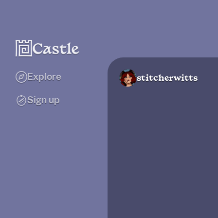
Explore
stitcherwitts
Sign up