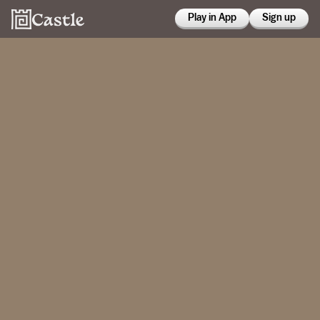
Play in App
Sign up