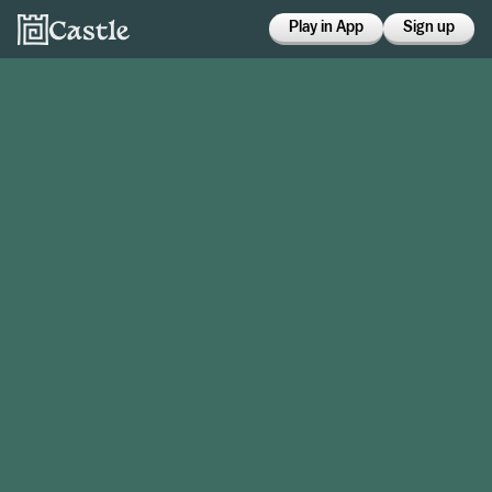
Play in App
Sign up