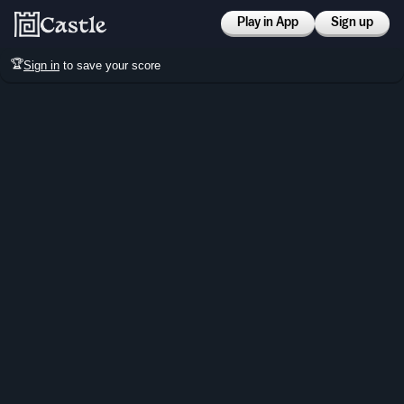
Play in App
Sign up
🏆
Sign in
to save your score