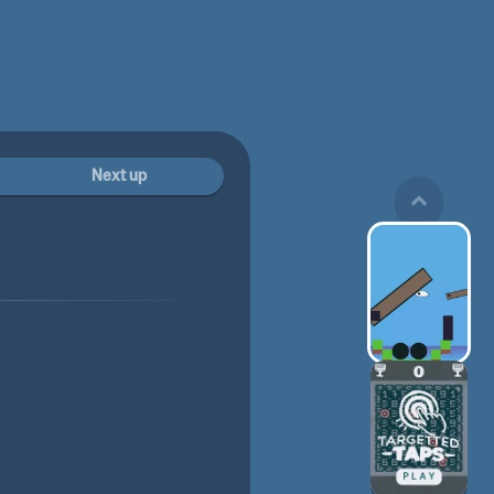
Next up