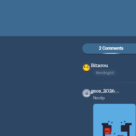
2 Comments
Bitarou
#endingkit
geos_2026
5w
Noclip