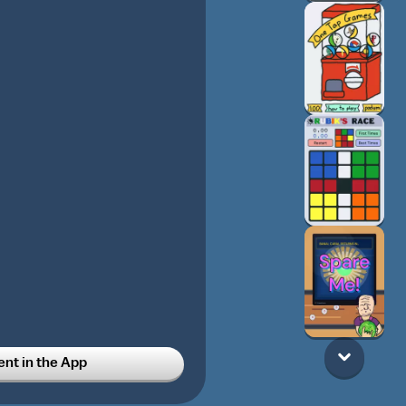
t in the App