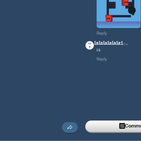
Reply
lalalalalala1
5w
Hi
Reply
Commen