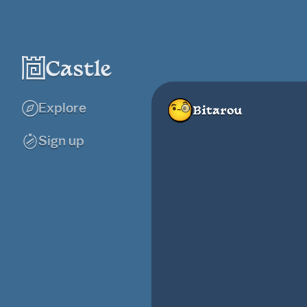
Explore
Bitarou
Sign up