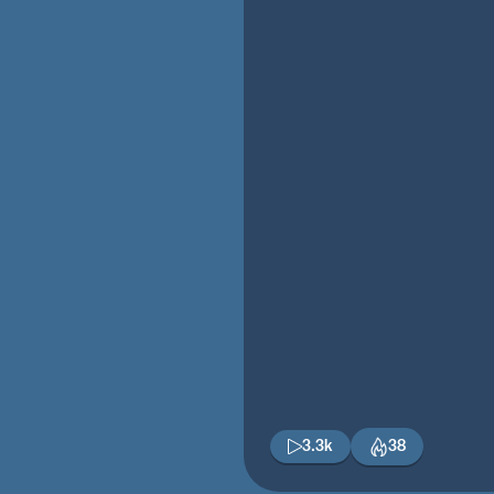
3.3k
38