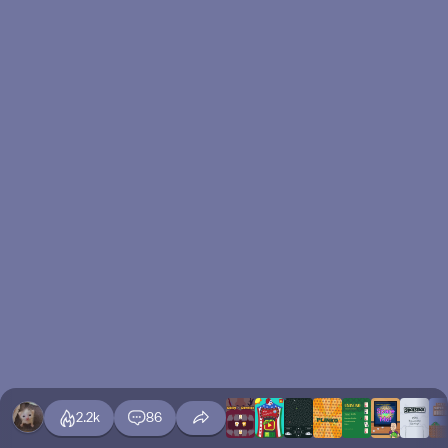
2.2k
86