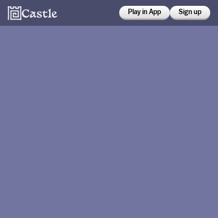
Play in App
Sign up