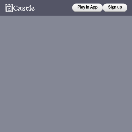
Play in App
Sign up