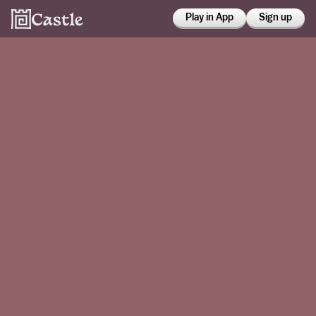
Play in App
Sign up