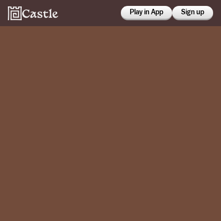
Play in App
Sign up