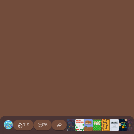
919
25