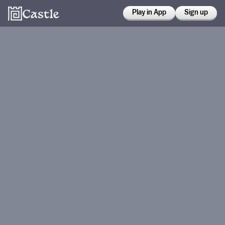
Play in App
Sign up