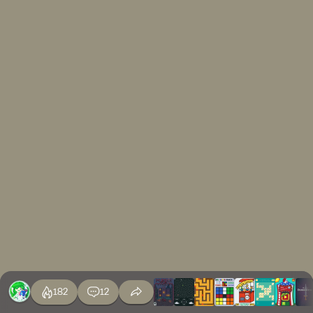
182
12