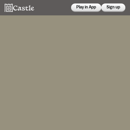
Play in App
Sign up