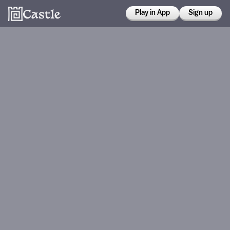
Play in App
Sign up