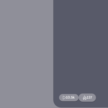
10.5k
137