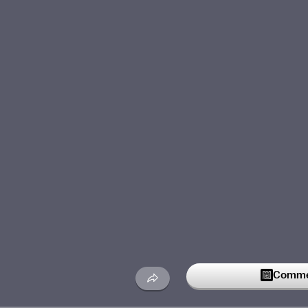
Commen