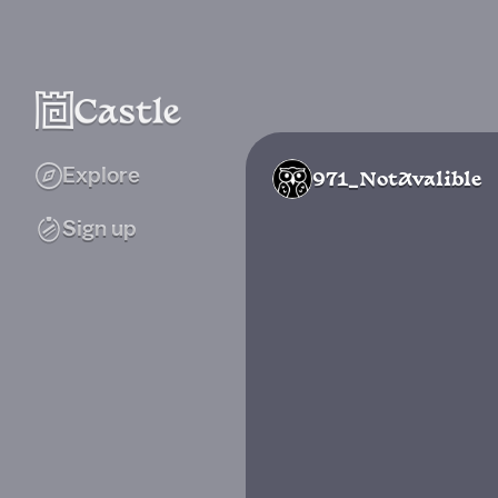
Explore
971_NotAvalible
Sign up