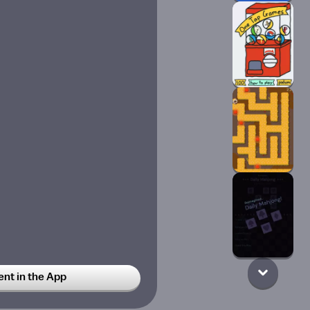
t in the App