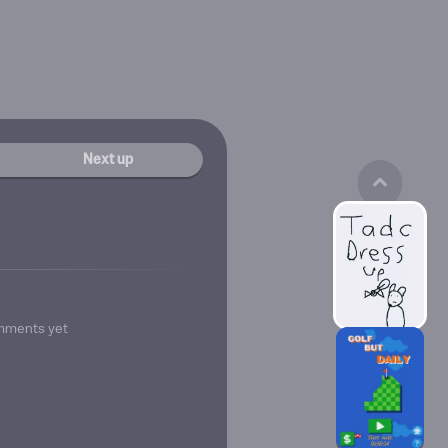
Next up
mments yet