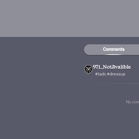
Comments
971_NotAvalible
#tadc #dressup
No co