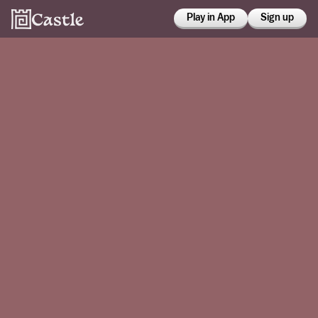
Play in App
Sign up