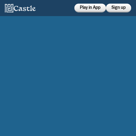
Play in App
Sign up