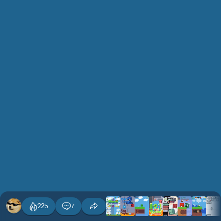
225
7