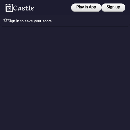
Play in App
Sign up
🏆
Sign in
to save your score